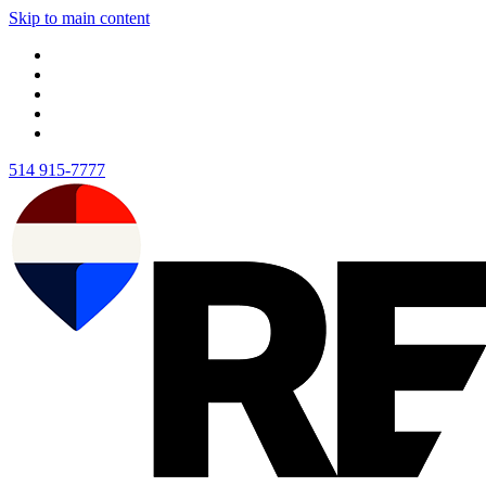
Skip to main content
514 915-7777