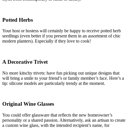
Potted Herbs
Your host or hostess will certainly be happy to receive potted herb
seedlings (even better if you present them in an assortment of chic
modern planters). Especially if they love to cook!
A Decorative Trivet
No more kitschy trivets: have fun picking out unique designs that
will bring a smile to your friend’s or family member’s face. Here’s a
tip: silicone models are particularly trendy at the moment.
Original Wine Glasses
You could offer glassware that reflects the new homeowner’s
personality or a shared passion. Alternatively, ask an artisan to create
a custom wine glass, with the intended recipient’s name, for