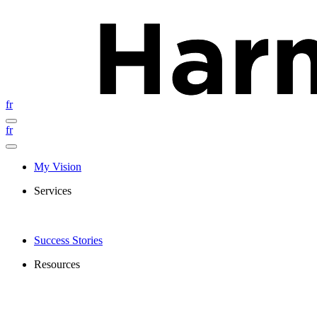
fr
fr
My Vision
Services
Success Stories
Resources