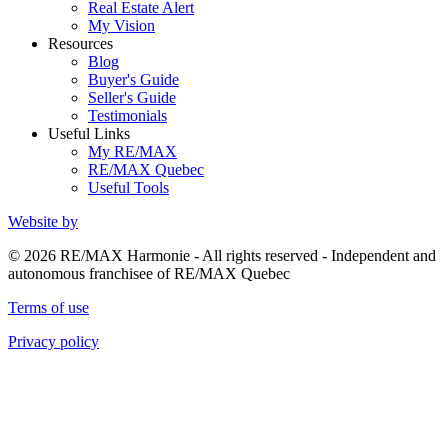
Real Estate Alert
My Vision
Resources
Blog
Buyer's Guide
Seller's Guide
Testimonials
Useful Links
My RE/MAX
RE/MAX Quebec
Useful Tools
Website by
© 2026 RE/MAX Harmonie - All rights reserved - Independent and
autonomous franchisee of RE/MAX Quebec
Terms of use
Privacy policy