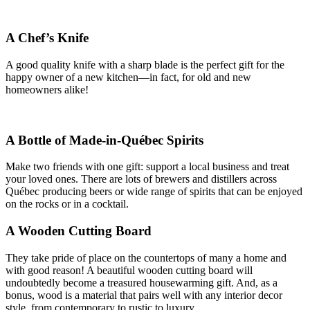
A Chef’s Knife
A good quality knife with a sharp blade is the perfect gift for the
happy owner of a new kitchen—in fact, for old and new
homeowners alike!
A Bottle of Made-in-Québec Spirits
Make two friends with one gift: support a local business and treat
your loved ones. There are lots of brewers and distillers across
Québec producing beers or wide range of spirits that can be enjoyed
on the rocks or in a cocktail.
A Wooden Cutting Board
They take pride of place on the countertops of many a home and
with good reason! A beautiful wooden cutting board will
undoubtedly become a treasured housewarming gift. And, as a
bonus, wood is a material that pairs well with any interior decor
style, from contemporary to rustic to luxury.