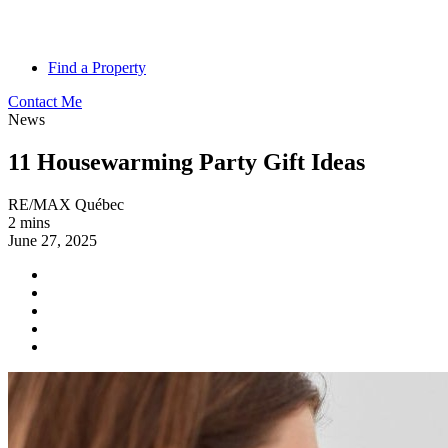
Find a Property
Contact Me
News
11 Housewarming Party Gift Ideas
RE/MAX Québec
2 mins
June 27, 2025