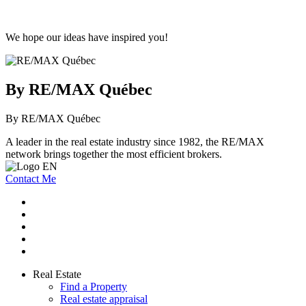
We hope our ideas have inspired you!
By RE/MAX Québec
By RE/MAX Québec
A leader in the real estate industry since 1982, the RE/MAX
network brings together the most efficient brokers.
Contact Me
Real Estate
Find a Property
Real estate appraisal