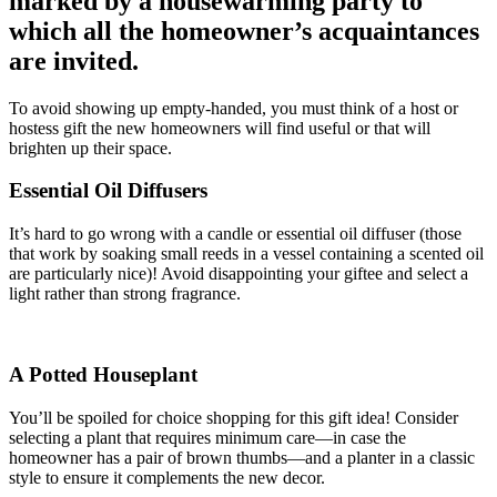
marked by a housewarming party to
which all the homeowner’s acquaintances
are invited.
To avoid showing up empty-handed, you must think of a host or
hostess gift the new homeowners will find useful or that will
brighten up their space.
Essential Oil Diffusers
It’s hard to go wrong with a candle or essential oil diffuser (those
that work by soaking small reeds in a vessel containing a scented oil
are particularly nice)! Avoid disappointing your giftee and select a
light rather than strong fragrance.
A Potted Houseplant
You’ll be spoiled for choice shopping for this gift idea! Consider
selecting a plant that requires minimum care—in case the
homeowner has a pair of brown thumbs—and a planter in a classic
style to ensure it complements the new decor.