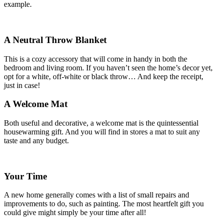
example.
A Neutral Throw Blanket
This is a cozy accessory that will come in handy in both the
bedroom and living room. If you haven’t seen the home’s decor yet,
opt for a white, off-white or black throw… And keep the receipt,
just in case!
A Welcome Mat
Both useful and decorative, a welcome mat is the quintessential
housewarming gift. And you will find in stores a mat to suit any
taste and any budget.
Your Time
A new home generally comes with a list of small repairs and
improvements to do, such as painting. The most heartfelt gift you
could give might simply be your time after all!