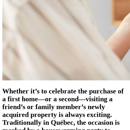
Whether it’s to celebrate the purchase of
a first home—or a second—visiting a
friend’s or family member’s newly
acquired property is always exciting.
Traditionally in Québec, the occasion is