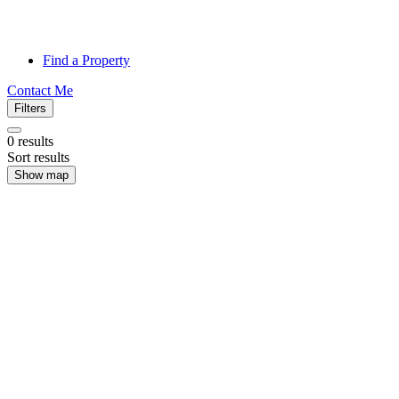
Find a Property
Contact Me
Filters
0
results
Sort results
Show map