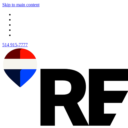
Skip to main content
514 915-7777