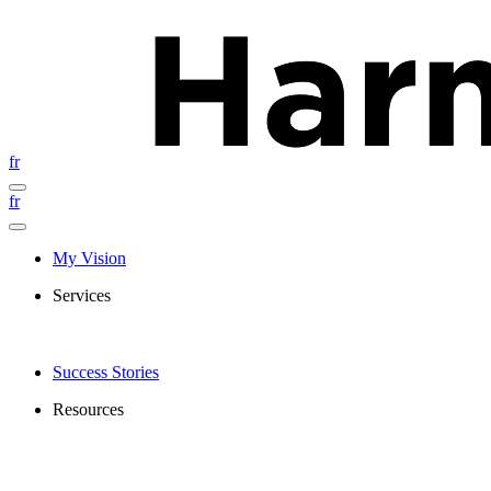
fr
fr
My Vision
Services
Success Stories
Resources