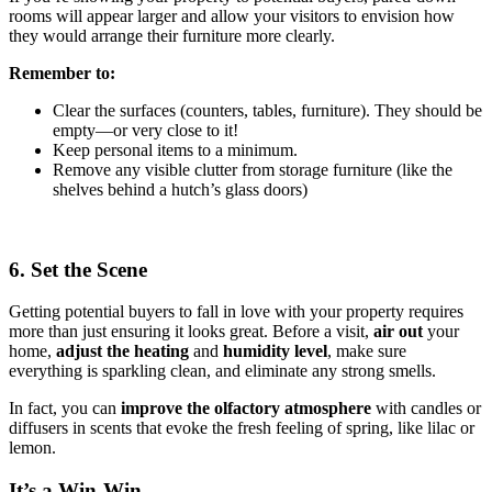
rooms will appear larger and allow your visitors to envision how
they would arrange their furniture more clearly.
Remember to:
Clear the surfaces (counters, tables, furniture). They should be
empty—or very close to it!
Keep personal items to a minimum.
Remove any visible clutter from storage furniture (like the
shelves behind a hutch’s glass doors)
6. Set the Scene
Getting potential buyers to fall in love with your property requires
more than just ensuring it looks great. Before a visit,
air out
your
home,
adjust the heating
and
humidity
level
, make sure
everything is sparkling clean, and eliminate any strong smells.
In fact, you can
improve the olfactory atmosphere
with candles or
diffusers in scents that evoke the fresh feeling of spring, like lilac or
lemon.
It’s a Win-Win