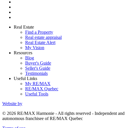
Real Estate
Find a Property
Real estate appraisal
Real Estate Alert
My Vision
Resources
Blog
Buyer's Guide
Seller's Guide
Testimonials
Useful Links
My RE/MAX
RE/MAX Quebec
Useful Tools
Website by
© 2026 RE/MAX Harmonie - All rights reserved - Independent and
autonomous franchisee of RE/MAX Quebec