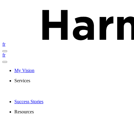
fr
fr
My Vision
Services
Success Stories
Resources