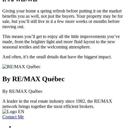
Giving your home a spring refresh before putting it on the market
benefits you as well, not just the buyers. Your property may be for
sale, but you’ll still live in it a few more weeks or months before
moving out.
This means you’ll get to enjoy all the little improvements you’ve
made, from the brighter light and more fluid layout to the new
seasonal textiles and the welcoming atmosphere.
And often, it’s the small details that have the biggest impact.
By RE/MAX Québec
By RE/MAX Québec
A leader in the real estate industry since 1982, the RE/MAX
network brings together the most efficient brokers.
Contact Me