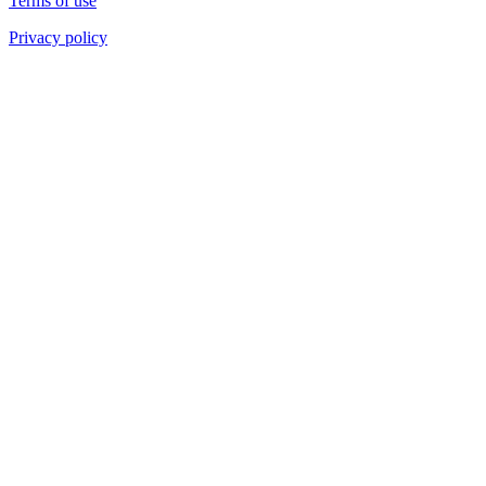
Terms of use
Privacy policy