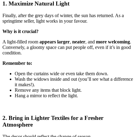
1. Maximize Natural Light
Finally, after the grey days of winter, the sun has returned. As a
springtime seller, light works in your favour.
Why is it crucial?
A light-filled room
appears larger
,
neater
, and
more welcoming
.
Conversely, a gloomy space can put people off, even if it’s in good
condition.
Remember to:
Open the curtains wide or even take them down.
Wash the widows inside and out (you’ll see what a difference
it makes!).
Remove any items that block light.
Hang a mirror to reflect the light.
2. Bring in Lighter Textiles for a Fresher
Atmosphere
The decor should reflect the change of season.