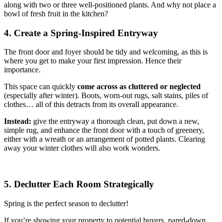
along with two or three well-positioned plants. And why not place a
bowl of fresh fruit in the kitchen?
4. Create a Spring-Inspired Entryway
The front door and foyer should be tidy and welcoming, as this is
where you get to make your first impression. Hence their
importance.
This space can quickly
come across as cluttered or neglected
(especially after winter). Boots, worn-out rugs, salt stains, piles of
clothes… all of this detracts from its overall appearance.
Instead:
give the entryway a thorough clean, put down a new,
simple rug, and enhance the front door with a touch of greenery,
either with a wreath or an arrangement of potted plants. Clearing
away your winter clothes will also work wonders.
5. Declutter Each Room Strategically
Spring is the perfect season to declutter!
If you’re showing your property to potential buyers, pared-down