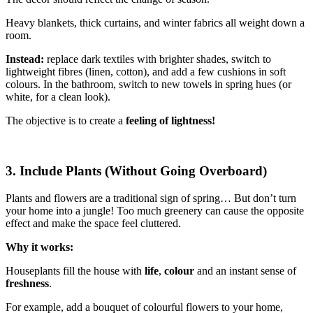
Heavy blankets, thick curtains, and winter fabrics all weight down a
room.
Instead:
replace dark textiles with brighter shades, switch to
lightweight fibres (linen, cotton), and add a few cushions in soft
colours. In the bathroom, switch to new towels in spring hues (or
white, for a clean look).
The objective is to create a
feeling of lightness!
3. Include Plants (Without Going Overboard)
Plants and flowers are a traditional sign of spring… But don’t turn
your home into a jungle! Too much greenery can cause the opposite
effect and make the space feel cluttered.
Why it works:
Houseplants fill the house with
life
,
colour
and an instant sense of
freshness
.
For example, add a bouquet of colourful flowers to your home,