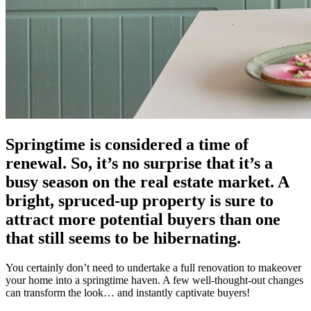
Springtime is considered a time of
renewal. So, it’s no surprise that it’s a
busy season on the real estate market. A
bright, spruced-up property is sure to
attract more potential buyers than one
that still seems to be hibernating.
You certainly don’t need to undertake a full renovation to makeover
your home into a springtime haven. A few well-thought-out changes
can transform the look… and instantly captivate buyers!