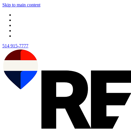
Skip to main content
514 915-7777