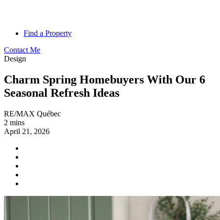
Find a Property
Contact Me
Design
Charm Spring Homebuyers With Our 6
Seasonal Refresh Ideas
RE/MAX Québec
2 mins
April 21, 2026