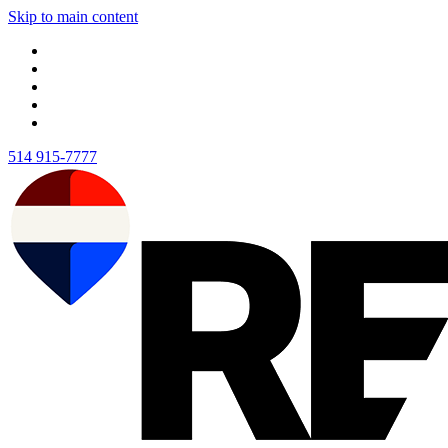
Skip to main content
514 915-7777