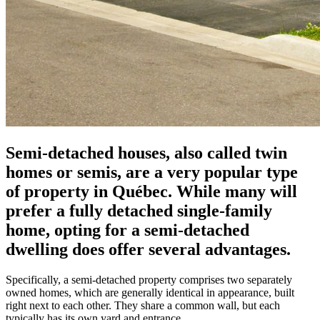
Semi-detached houses, also called twin
homes or semis, are a very popular type
of property in Québec. While many will
prefer a fully detached single-family
home, opting for a semi-detached
dwelling does offer several advantages.
Specifically, a semi-detached property comprises two separately
owned homes, which are generally identical in appearance, built
right next to each other. They share a common wall, but each
typically has its own yard and entrance.