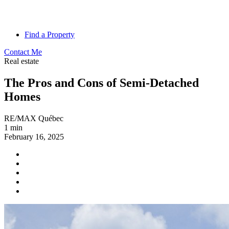
Find a Property
Contact Me
Real estate
The Pros and Cons of Semi-Detached
Homes
RE/MAX Québec
1 min
February 16, 2025