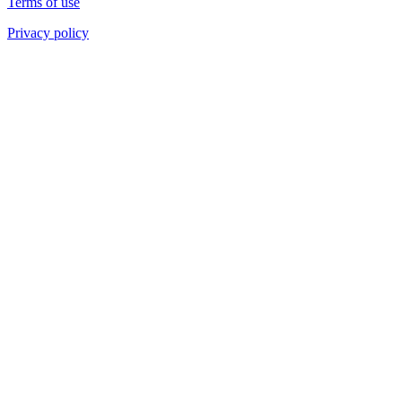
Terms of use
Privacy policy