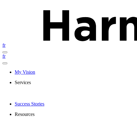
fr
fr
My Vision
Services
Success Stories
Resources