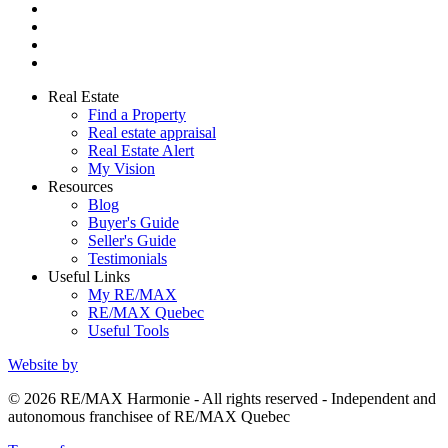
Real Estate
Find a Property
Real estate appraisal
Real Estate Alert
My Vision
Resources
Blog
Buyer's Guide
Seller's Guide
Testimonials
Useful Links
My RE/MAX
RE/MAX Quebec
Useful Tools
Website by
© 2026 RE/MAX Harmonie - All rights reserved - Independent and
autonomous franchisee of RE/MAX Quebec