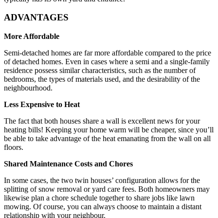
ADVANTAGES
More Affordable
Semi-detached homes are far more affordable compared to the price
of detached homes. Even in cases where a semi and a single-family
residence possess similar characteristics, such as the number of
bedrooms, the types of materials used, and the desirability of the
neighbourhood.
Less Expensive to Heat
The fact that both houses share a wall is excellent news for your
heating bills! Keeping your home warm will be cheaper, since you’ll
be able to take advantage of the heat emanating from the wall on all
floors.
Shared Maintenance Costs and Chores
In some cases, the two twin houses’ configuration allows for the
splitting of snow removal or yard care fees. Both homeowners may
likewise plan a chore schedule together to share jobs like lawn
mowing. Of course, you can always choose to maintain a distant
relationship with your neighbour.