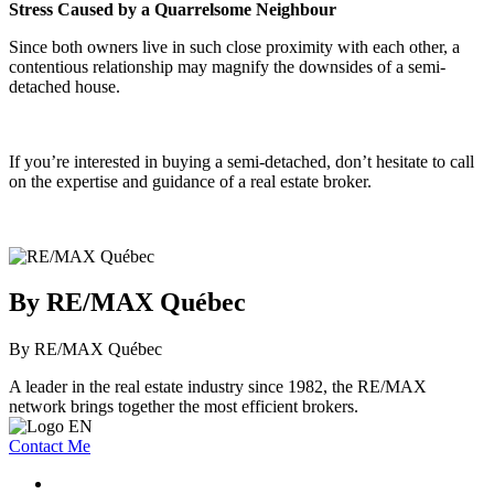
Stress Caused by a Quarrelsome Neighbour
Since both owners live in such close proximity with each other, a
contentious relationship may magnify the downsides of a semi-
detached house.
If you’re interested in buying a semi-detached, don’t hesitate to call
on the expertise and guidance of a real estate broker.
By RE/MAX Québec
By RE/MAX Québec
A leader in the real estate industry since 1982, the RE/MAX
network brings together the most efficient brokers.
Contact Me