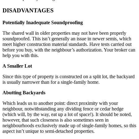
DISADVANTAGES
Potentially Inadequate Soundproofing
The shared wall in older properties may not have been properly
soundproofed. This isn’t generally an issue in newer semis, which
meet higher construction material standards. Have tests carried out
before you buy, with the neighbour’s authorization. Your broker can
help you with this.
A Smaller Lot
Since this type of property is constructed on a split lot, the backyard
is usually narrower than for a single-family home.
Abutting Backyards
Which leads us to another point: direct proximity with your
neighbour, notwithstanding any dividing fence or cedar hedge
(which will, by the way, eat up a lot of space!). It should be noted,
however, that such closeness is also sometimes seen in
neighbourhoods exclusively made up of single-family homes, so this
aspect isn’t unique to semi-detached properties.