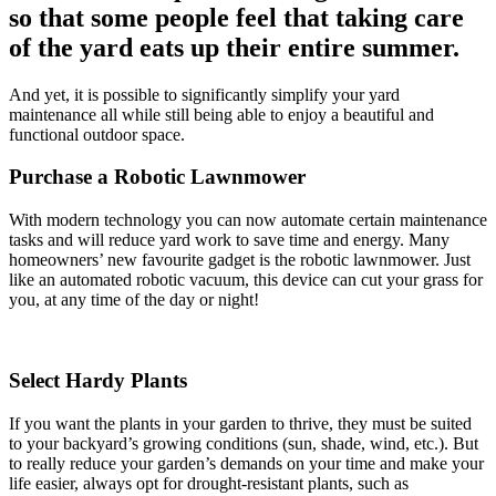
so that some people feel that taking care
of the yard eats up their entire summer.
And yet, it is possible to significantly simplify your yard
maintenance all while still being able to enjoy a beautiful and
functional outdoor space.
Purchase a Robotic Lawnmower
With modern technology you can now automate certain maintenance
tasks and will reduce yard work to save time and energy. Many
homeowners’ new favourite gadget is the robotic lawnmower. Just
like an automated robotic vacuum, this device can cut your grass for
you, at any time of the day or night!
Select Hardy Plants
If you want the plants in your garden to thrive, they must be suited
to your backyard’s growing conditions (sun, shade, wind, etc.). But
to really reduce your garden’s demands on your time and make your
life easier, always opt for drought-resistant plants, such as