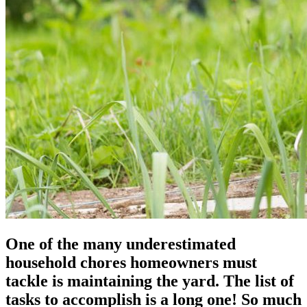
One of the many underestimated
household chores homeowners must
tackle is maintaining the yard. The list of
tasks to accomplish is a long one! So much