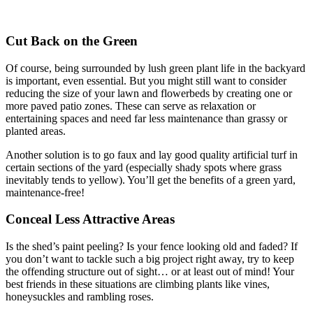
Cut Back on the Green
Of course, being surrounded by lush green plant life in the backyard
is important, even essential. But you might still want to consider
reducing the size of your lawn and flowerbeds by creating one or
more paved patio zones. These can serve as relaxation or
entertaining spaces and need far less maintenance than grassy or
planted areas.
Another solution is to go faux and lay good quality artificial turf in
certain sections of the yard (especially shady spots where grass
inevitably tends to yellow). You’ll get the benefits of a green yard,
maintenance-free!
Conceal Less Attractive Areas
Is the shed’s paint peeling? Is your fence looking old and faded? If
you don’t want to tackle such a big project right away, try to keep
the offending structure out of sight… or at least out of mind! Your
best friends in these situations are climbing plants like vines,
honeysuckles and rambling roses.