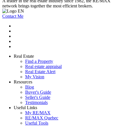
A leader in the real estate industry since 1982, the RE/MAX
network brings together the most efficient brokers.
Contact Me
Real Estate
Find a Property
Real estate appraisal
Real Estate Alert
My Vision
Resources
Blog
Buyer's Guide
Seller's Guide
Testimonials
Useful Links
My RE/MAX
RE/MAX Quebec
Useful Tools