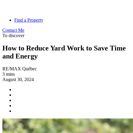
Find a Property
Contact Me
To discover
How to Reduce Yard Work to Save Time
and Energy
RE/MAX Québec
3 mins
August 30, 2024