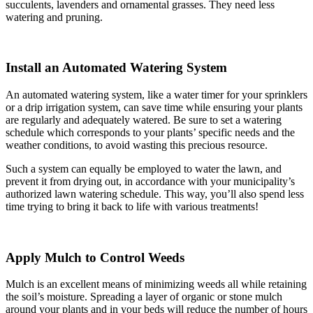
succulents, lavenders and ornamental grasses. They need less
watering and pruning.
Install an Automated Watering System
An automated watering system, like a water timer for your sprinklers
or a drip irrigation system, can save time while ensuring your plants
are regularly and adequately watered. Be sure to set a watering
schedule which corresponds to your plants’ specific needs and the
weather conditions, to avoid wasting this precious resource.
Such a system can equally be employed to water the lawn, and
prevent it from drying out, in accordance with your municipality’s
authorized lawn watering schedule. This way, you’ll also spend less
time trying to bring it back to life with various treatments!
Apply Mulch to Control Weeds
Mulch is an excellent means of minimizing weeds all while retaining
the soil’s moisture. Spreading a layer of organic or stone mulch
around your plants and in your beds will reduce the number of hours