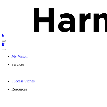
fr
fr
My Vision
Services
Success Stories
Resources