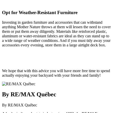
Opt for Weather-Resistant Furniture
Investing in garden furniture and accessories that can withstand
anything Mother Nature throws at them will lessen the need to cover
them or put them away diligently. Materials like reinforced plastic,
aluminum or water-resistant fabrics are ideal as they can stand up to
a wide range of weather conditions. And if you must tidy away your
accessories every evening, store them in a large airtight deck box.
We hope that with this advice you will have more free time to spend
actually enjoying your backyard with your friends and family!
By RE/MAX Québec
By RE/MAX Québec