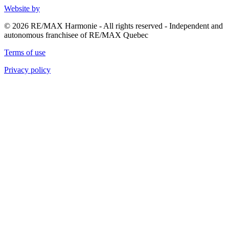
Website by
© 2026 RE/MAX Harmonie - All rights reserved - Independent and
autonomous franchisee of RE/MAX Quebec
Terms of use
Privacy policy