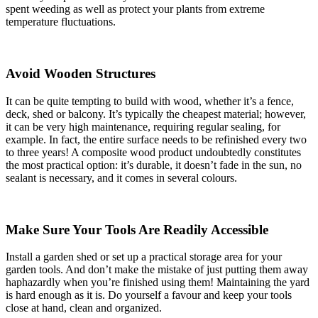
spent weeding as well as protect your plants from extreme
temperature fluctuations.
Avoid Wooden Structures
It can be quite tempting to build with wood, whether it’s a fence,
deck, shed or balcony. It’s typically the cheapest material; however,
it can be very high maintenance, requiring regular sealing, for
example. In fact, the entire surface needs to be refinished every two
to three years! A composite wood product undoubtedly constitutes
the most practical option: it’s durable, it doesn’t fade in the sun, no
sealant is necessary, and it comes in several colours.
Make Sure Your Tools Are Readily Accessible
Install a garden shed or set up a practical storage area for your
garden tools. And don’t make the mistake of just putting them away
haphazardly when you’re finished using them! Maintaining the yard
is hard enough as it is. Do yourself a favour and keep your tools
close at hand, clean and organized.