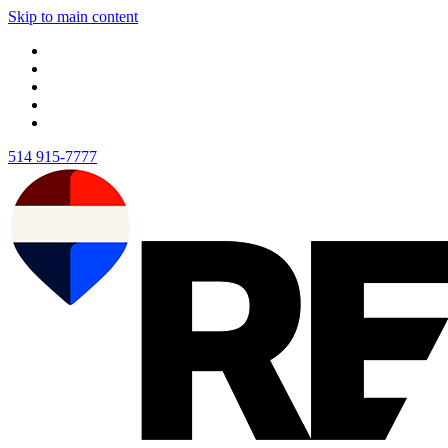
Skip to main content
514 915-7777