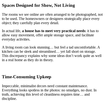
Spaces Designed for Show, Not Living
The rooms we see online are often arranged to be photographed, not
to be used. The homeowners or designers strategically place every
object; they carefully plan every detail.
In actual life,
a house has to meet very practical needs
: it has to
allow easy movement, offer ample storage space, and facilitate
everyday activities.
A living room can look stunning… but feel a tad uncomfortable. A
kitchen can be sleek and streamlined… yet fall short on storage.
This discrepancy explains why some ideas don’t work quite as well
in a real home as they do in theory.
Time-Consuming Upkeep
Impeccable, minimalist decors need constant maintenance.
Everything looks spotless in the photos: no smudges, no dust. In
truth, achieving this level of cleanliness requires time… and
discipline.