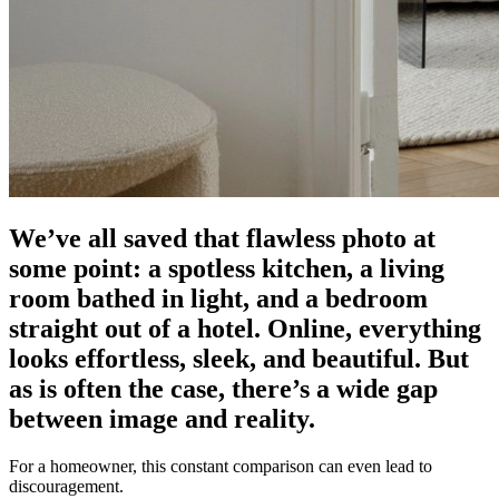
We’ve all saved that flawless photo at
some point: a spotless kitchen, a living
room bathed in light, and a bedroom
straight out of a hotel. Online, everything
looks effortless, sleek, and beautiful. But
as is often the case, there’s a wide gap
between image and reality.
For a homeowner, this constant comparison can even lead to
discouragement.