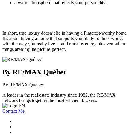
a warm atmosphere that reflects your personality.
In short, true luxury doesn’t lie in having a Pinterest-worthy home.
It’s about having a home that supports your daily routine, works
with the way you really live… and remains enjoyable even when
things aren’t quite picture-perfect.
By RE/MAX Québec
By RE/MAX Québec
A leader in the real estate industry since 1982, the RE/MAX
network brings together the most efficient brokers.
Contact Me