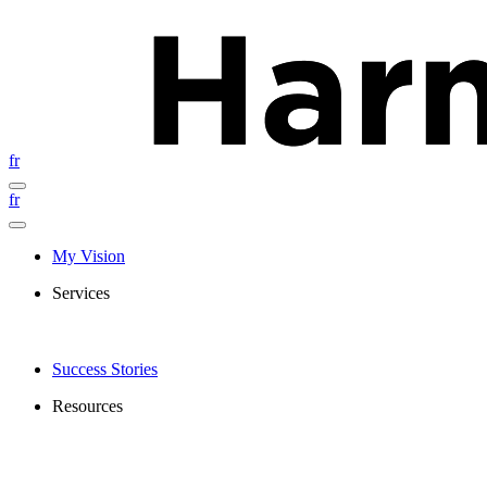
fr
fr
My Vision
Services
Success Stories
Resources