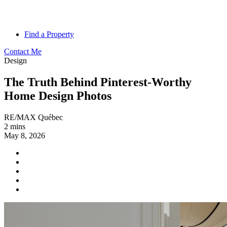
Find a Property
Contact Me
Design
The Truth Behind Pinterest-Worthy
Home Design Photos
RE/MAX Québec
2 mins
May 8, 2026