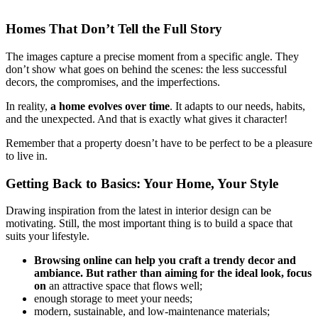
Homes That Don’t Tell the Full Story
The images capture a precise moment from a specific angle. They
don’t show what goes on behind the scenes: the less successful
decors, the compromises, and the imperfections.
In reality,
a home evolves over time
. It adapts to our needs, habits,
and the unexpected. And that is exactly what gives it character!
Remember that a property doesn’t have to be perfect to be a pleasure
to live in.
Getting Back to Basics: Your Home, Your Style
Drawing inspiration from the latest in interior design can be
motivating. Still, the most important thing is to build a space that
suits your lifestyle.
Browsing online can help you craft a trendy decor and
ambiance. But rather than aiming for the ideal look, focus
on
an attractive space that flows well;
enough storage to meet your needs;
modern, sustainable, and low-maintenance materials;