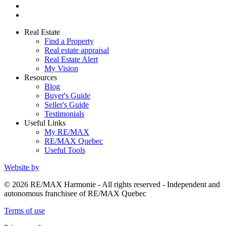
Real Estate
Find a Property
Real estate appraisal
Real Estate Alert
My Vision
Resources
Blog
Buyer's Guide
Seller's Guide
Testimonials
Useful Links
My RE/MAX
RE/MAX Quebec
Useful Tools
Website by
© 2026 RE/MAX Harmonie - All rights reserved - Independent and
autonomous franchisee of RE/MAX Quebec
Terms of use