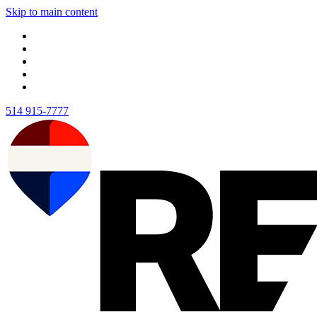
Skip to main content
514 915-7777