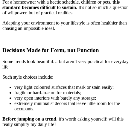
For a homeowner with a hectic schedule, children or pets,
this
standard becomes difficult to sustain
. It’s not so much a question
of willpower, but of practical realities.
Adapting your environment to your lifestyle is often healthier than
chasing an impossible ideal.
Decisions Made for Form, not Function
Some trends look beautiful… but aren’t very practical for everyday
life.
Such style choices include:
very light-coloured surfaces that mark or stain easily;
fragile or hard-to-care for materials;
very open interiors with barely any storage;
extremely minimalist decors that leave little room for the
occupants.
Before jumping on a trend
, it’s worth asking yourself: will this
really simplify my daily life?