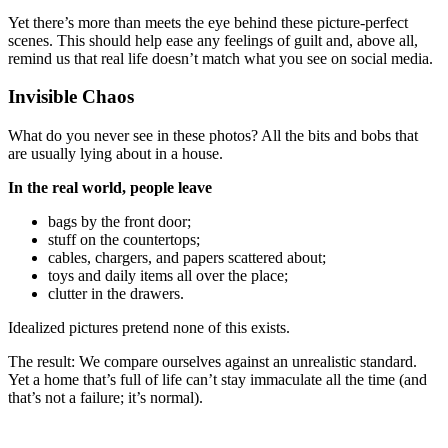
Yet there’s more than meets the eye behind these picture-perfect
scenes. This should help ease any feelings of guilt and, above all,
remind us that real life doesn’t match what you see on social media.
Invisible Chaos
What do you never see in these photos? All the bits and bobs that
are usually lying about in a house.
In the real world, people leave
bags by the front door;
stuff on the countertops;
cables, chargers, and papers scattered about;
toys and daily items all over the place;
clutter in the drawers.
Idealized pictures pretend none of this exists.
The result: We compare ourselves against an unrealistic standard.
Yet a home that’s full of life can’t stay immaculate all the time (and
that’s not a failure; it’s normal).